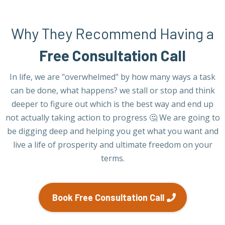
Why They Recommend Having a
Free Consultation Call
In life, we are "overwhelmed" by how many ways a task
can be done, what happens? we stall or stop and think
deeper to figure out which is the best way and end up
not actually taking action to progress 🤔 We are going to
be digging deep and helping you get what you want and
live a life of prosperity and ultimate freedom on your
terms.
Book Free Consultation Call