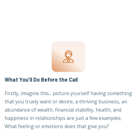
What You’ll Do Before the Call
Firstly, imagine this... picture yourself having something
that you truely want or desire, a thriving business, an
abundance of wealth, financial stability, health, and
happiness in relationships are just a few examples;
What feeling or emotions does that give you?