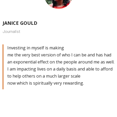
JANICE GOULD
Journalist
Investing in myself is making
me the very best version of who I can be and has had
an exponential effect on the people around me as well.
I am impacting lives on a daily basis and able to afford
to help others on a much larger scale
now which is spiritually very rewarding.