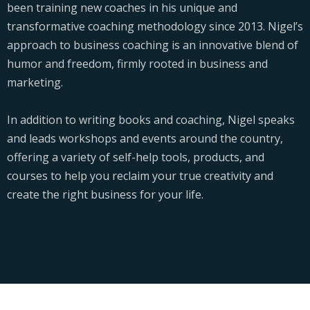
been training new coaches in his unique and
transformative coaching methodology since 2013. Nigel’s
approach to business coaching is an innovative blend of
humor and freedom, firmly rooted in business and
marketing.
In addition to writing books and coaching, Nigel speaks
and leads workshops and events around the country,
offering a variety of self-help tools, products, and
courses to help you reclaim your true creativity and
create the right business for your life.