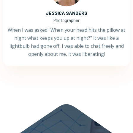
JESSICA SANDERS
Photographer
When I was asked "When your head hits the pillow at
night what keeps you up at night?" it was like a
lightbulb had gone off, I was able to chat freely and
openly about me, it was liberating!