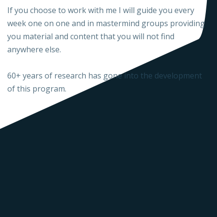
If you choose to work with me I will guide you every
week one on one and in mastermind groups providing
you material and content that you will not find
anywhere else.
60+ years of research has gone into the development
of this program.