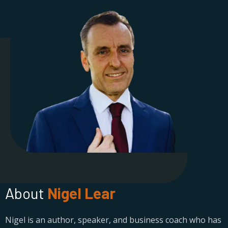
About
Nigel Lear
Nigel is an author, speaker, and business coach who has