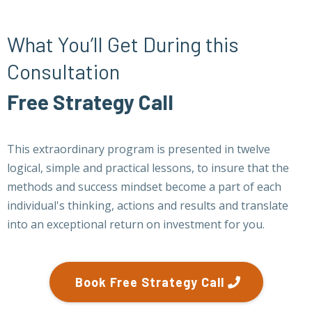
What You’ll Get During this
Consultation
Free Strategy Call
This extraordinary program is presented in twelve
logical, simple and practical lessons, to insure that the
methods and success mindset become a part of each
individual's thinking, actions and results and translate
into an exceptional return on investment for you.
Book Free Strategy Call