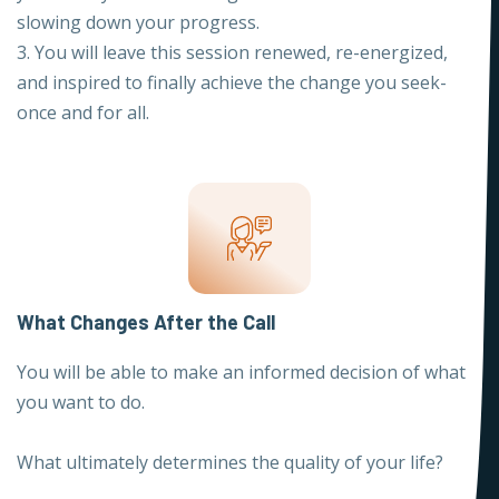
slowing down your progress.
3. You will leave this session renewed, re-energized,
and inspired to finally achieve the change you seek-
once and for all.
What Changes After the Call
You will be able to make an informed decision of what
you want to do.
What ultimately determines the quality of your life?