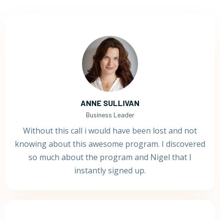
ANNE SULLIVAN
Business Leader
Without this call i would have been lost and not
knowing about this awesome program. I discovered
so much about the program and Nigel that I
instantly signed up.