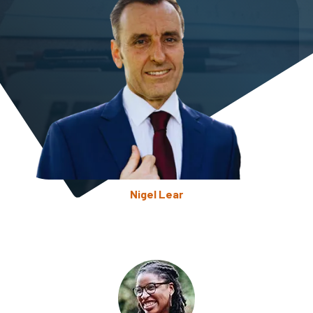
Nigel Lear