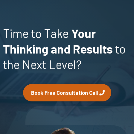
Time to Take
Your
Thinking and Results
to
the Next Level?
Book Free Consultation Call