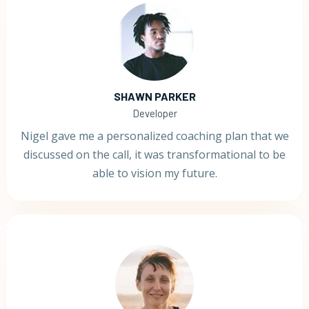
SHAWN PARKER
Developer
Nigel gave me a personalized coaching plan that we
discussed on the call, it was transformational to be
able to vision my future.