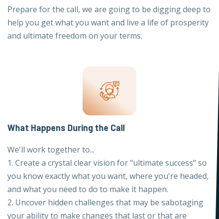
Prepare for the call, we are going to be digging deep to
help you get what you want and live a life of prosperity
and ultimate freedom on your terms.
What Happens During the Call
We'll work together to...
1. Create a crystal clear vision for "ultimate success" so
you know exactly what you want, where you're headed,
and what you need to do to make it happen.
2. Uncover hidden challenges that may be sabotaging
your ability to make changes that last or that are